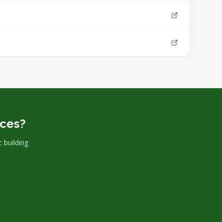
rces?
 building