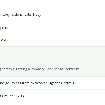
keley National Labs Study
System
 DCV
g controls, lighting automation, and sensor networks.
Energy Savings from Networked Lighting Controls
ng Ground / GSA)