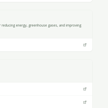
for reducing energy, greenhouse gases, and improving