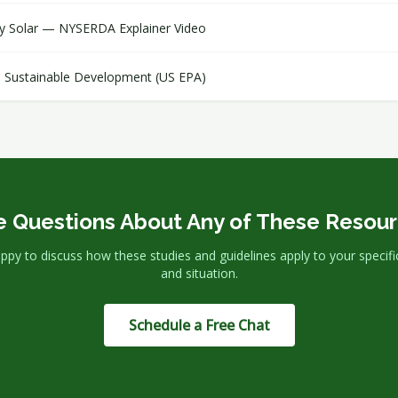
y Solar — NYSERDA Explainer Video
 Sustainable Development (US EPA)
 Questions About Any of These Resou
ppy to discuss how these studies and guidelines apply to your specific
and situation.
Schedule a Free Chat