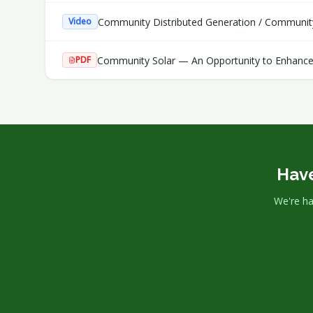
Community Distributed Generation / Communit
Video
Community Solar — An Opportunity to Enhance
PDF
Have
We're ha