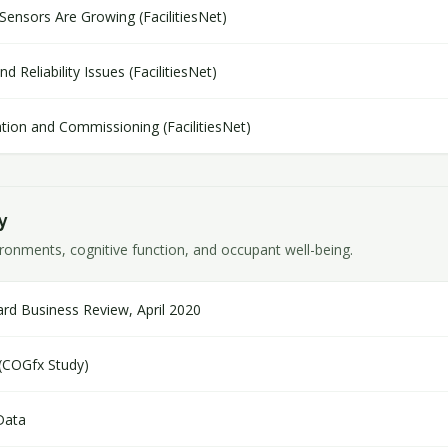
Sensors Are Growing (FacilitiesNet)
 Reliability Issues (FacilitiesNet)
lation and Commissioning (FacilitiesNet)
y
onments, cognitive function, and occupant well-being.
rd Business Review, April 2020
 (COGfx Study)
Data