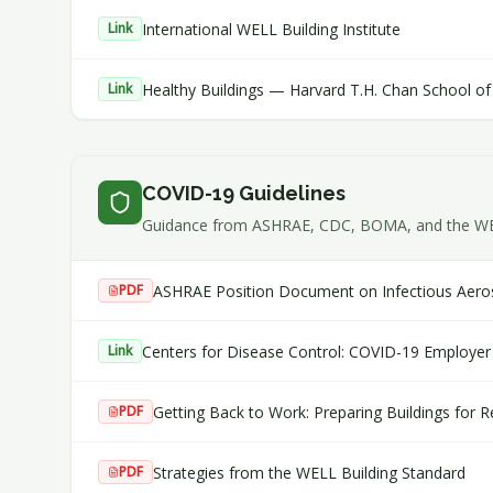
International WELL Building Institute
Link
Healthy Buildings — Harvard T.H. Chan School of 
Link
COVID-19 Guidelines
Guidance from ASHRAE, CDC, BOMA, and the WELL 
ASHRAE Position Document on Infectious Aero
PDF
Centers for Disease Control: COVID-19 Employer 
Link
Getting Back to Work: Preparing Buildings for
PDF
Strategies from the WELL Building Standard
PDF