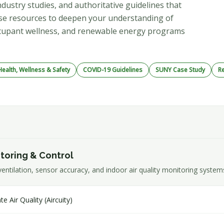
dustry studies, and authoritative guidelines that
hese resources to deepen your understanding of
 occupant wellness, and renewable energy programs
ealth, Wellness & Safety
COVID-19 Guidelines
SUNY Case Study
R
itoring & Control
ntilation, sensor accuracy, and indoor air quality monitoring system
Air Quality (Aircuity)