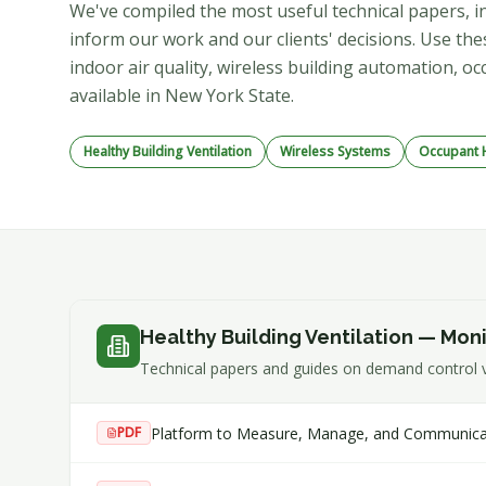
We've compiled the most useful technical papers, in
inform our work and our clients' decisions. Use t
indoor air quality, wireless building automation,
available in New York State.
Healthy Building Ventilation
Wireless Systems
Occupant H
Healthy Building Ventilation — Mon
Technical papers and guides on demand control ve
Platform to Measure, Manage, and Communicate 
PDF