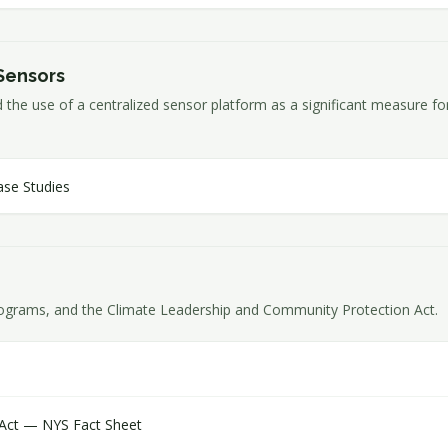
Sensors
ed the use of a centralized sensor platform as a significant measure 
ase Studies
ograms, and the Climate Leadership and Community Protection Act.
 Act — NYS Fact Sheet