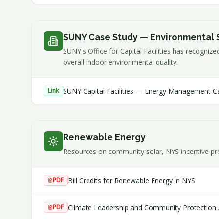
SUNY Case Study — Environmental 
SUNY's Office for Capital Facilities has recogniz
overall indoor environmental quality.
SUNY Capital Facilities — Energy Management C
Link
Renewable Energy
Resources on community solar, NYS incentive pr
Bill Credits for Renewable Energy in NYS
PDF
Climate Leadership and Community Protection
PDF