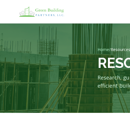
Home
/
Resource
RES
Research, gu
efficient buil