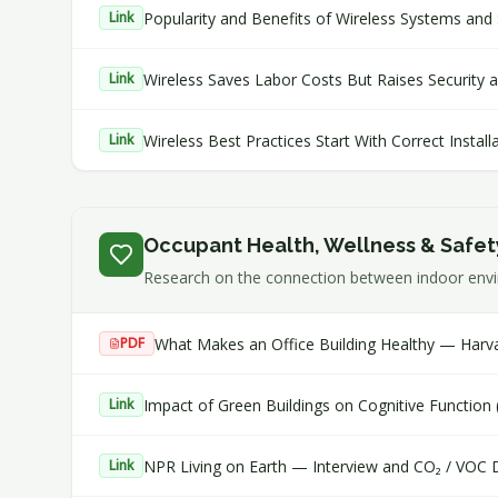
Popularity and Benefits of Wireless Systems and 
Link
Wireless Saves Labor Costs But Raises Security and
Link
Wireless Best Practices Start With Correct Instal
Link
Occupant Health, Wellness & Safet
Research on the connection between indoor envir
What Makes an Office Building Healthy — Harva
PDF
Impact of Green Buildings on Cognitive Function
Link
NPR Living on Earth — Interview and CO₂ / VOC 
Link