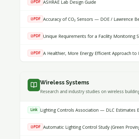
ASHRAE Lab Design Guide
PDF
Accuracy of CO₂ Sensors — DOE / Lawrence Ber
PDF
Unique Requirements for a Facility Monitoring 
PDF
A Healthier, More Energy Efficient Approach to
PDF
Wireless Systems
Research and industry studies on wireless buildin
Lighting Controls Association — DLC Estimates 
Link
Automatic Lighting Control Study (Green Provi
PDF