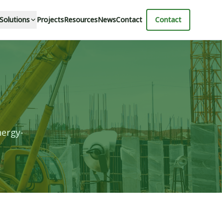
 Solutions
Projects
Resources
News
Contact
Contact
nergy-