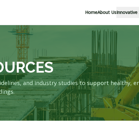
Home
About Us
Innovative
s
OURCES
idelines, and industry studies to support healthy, e
dings.