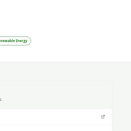
enewable Energy
s.