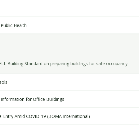
Public Health
Building Standard on preparing buildings for safe occupancy.
sols
Information for Office Buildings
 Re-Entry Amid COVID-19 (BOMA International)