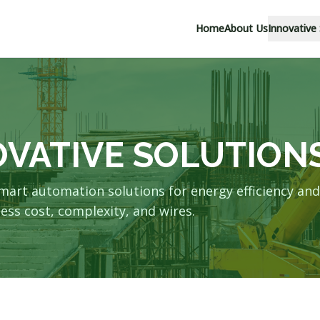
Home
About Us
Innovative
OVATIVE SOLUTION
mart automation solutions for energy efficiency and
ess cost, complexity, and wires.