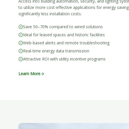
Access into building automation, security, and lighting sys
to utilize more cost-effective applications for energy savi
significantly less installation costs.
Save 50–70% compared to wired solutions
Ideal for leased spaces and historic facilities
Web-based alerts and remote troubleshooting
Real-time energy data transmission
Attractive ROI with utility incentive programs
Learn More