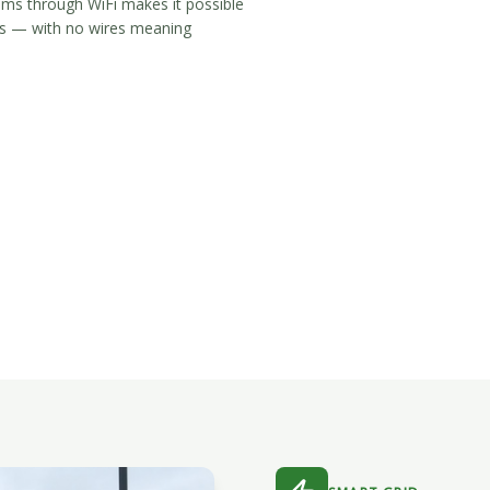
tems through WiFi makes it possible
ngs — with no wires meaning