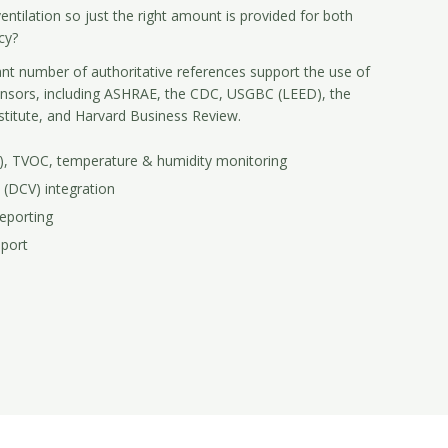
entilation so just the right amount is provided for both
cy?
ant number of authoritative references support the use of
ensors, including ASHRAE, the CDC, USGBC (LEED), the
stitute, and Harvard Business Review.
M), TVOC, temperature & humidity monitoring
 (DCV) integration
eporting
pport