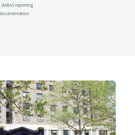
 (M&V) reporting
 documentation