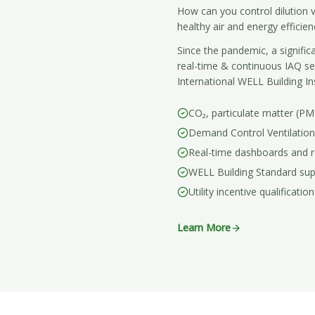
How can you control dilution v
healthy air and energy efficien
Since the pandemic, a signific
real-time & continuous IAQ s
International WELL Building In
CO₂, particulate matter (P
Demand Control Ventilation
Real-time dashboards and r
WELL Building Standard su
Utility incentive qualification
Learn More