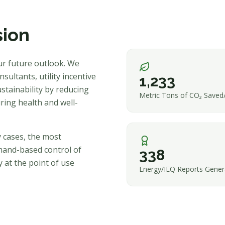
sion
ur future outlook. We
sultants, utility incentive
1,233
stainability by reducing
Metric Tons of CO₂ Saved
ring health and well-
y cases, the most
mand-based control of
338
 at the point of use
Energy/IEQ Reports Gener