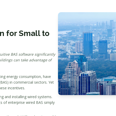
 for Small to
itive BAS software significantly
ildings can take advantage of
ducing energy consumption, have
BAS) in commercial sectors. Yet
hese incentives.
ng and installing wired systems.
osts of enterprise wired BAS simply