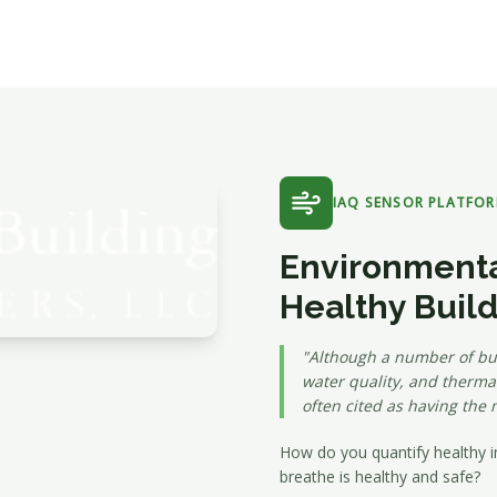
IAQ SENSOR PLATFO
Environmenta
Healthy Buil
"Although a number of bui
water quality, and thermal
often cited as having the 
How do you quantify healthy i
breathe is healthy and safe?