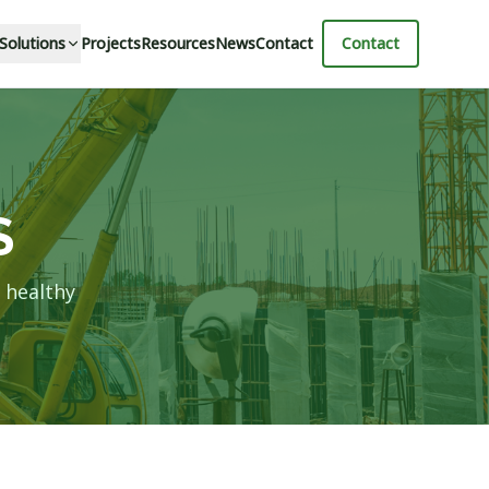
 Solutions
Projects
Resources
News
Contact
Contact
S
 healthy