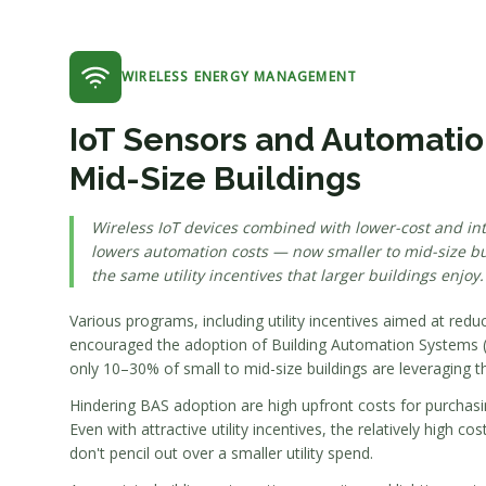
WIRELESS ENERGY MANAGEMENT
IoT Sensors and Automation
Mid-Size Buildings
Wireless IoT devices combined with lower-cost and intu
lowers automation costs — now smaller to mid-size bu
the same utility incentives that larger buildings enjoy.
Various programs, including utility incentives aimed at re
encouraged the adoption of Building Automation Systems (
only 10–30% of small to mid-size buildings are leveraging t
Hindering BAS adoption are high upfront costs for purchasi
Even with attractive utility incentives, the relatively high c
don't pencil out over a smaller utility spend.