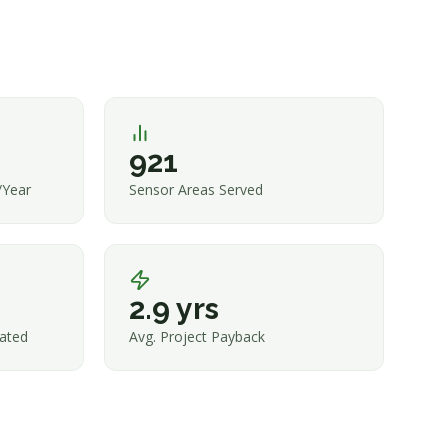
921
/Year
Sensor Areas Served
2.9 yrs
ated
Avg. Project Payback