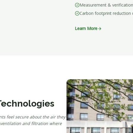
Measurement & verification
Carbon footprint reduction
Learn More
 Technologies
ts feel secure about the air they
ntilation and filtration where