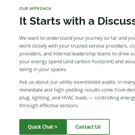
OUR APPROACH
It Starts with a Discus
We want to understand your journey so far and yo
work closely with your trusted service providers, con
providers, and internal leadership teams to drive su
your energy spend (and carbon footprint) and assu
being in your spaces.
Ask us about our utility-incentivized audits. In man
immediate and high-yielding results come from de
plug, lighting, and HVAC loads — controlling energy
through effective sensors.
Quick Chat
Contact Us