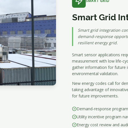
SMART GRID
Smart Grid In
Smart grid integration con
demand-response opportun
resilient energy grid.
Smart sensor applications requi
measurement with low life-cycle
gather information for future
environmental validation.
New energy codes call for dem
taking advantage of innovativ
for future improvements.
Demand-response program p
Utility incentive program na
Energy cost review and audi