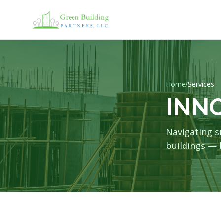
Home
/
Services
INN
Navigating s
buildings — l