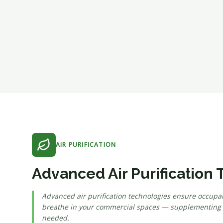
AIR PURIFICATION
Advanced Air Purification
Advanced air purification technologies ensure occupan
breathe in your commercial spaces — supplementing ve
needed.