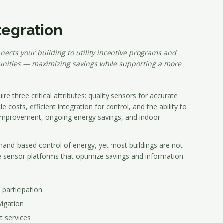
tegration
nects your building to utility incentive programs and
ities — maximizing savings while supporting a more
re three critical attributes: quality sensors for accurate
 costs, efficient integration for control, and the ability to
 improvement, ongoing energy savings, and indoor
and-based control of energy, yet most buildings are not
e sensor platforms that optimize savings and information
articipation
vigation
t services