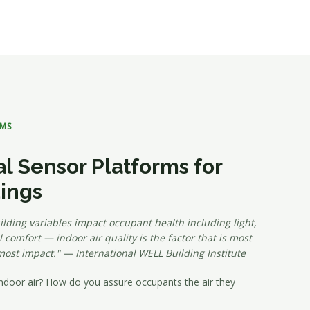
RMS
l Sensor Platforms for
dings
lding variables impact occupant health including light,
 comfort — indoor air quality is the factor that is most
most impact." — International WELL Building Institute
ndoor air? How do you assure occupants the air they